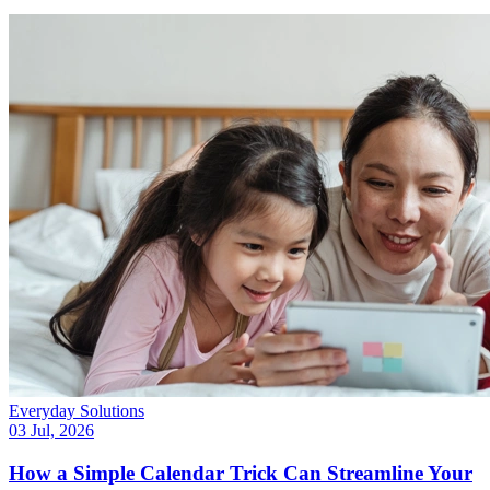
Everyday Solutions
03 Jul, 2026
How a Simple Calendar Trick Can Streamline Your