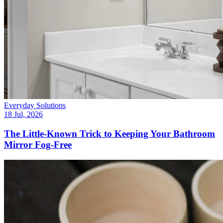
Everyday Solutions
18 Jul, 2026
The Little-Known Trick to Keeping Your Bathroom
Mirror Fog-Free