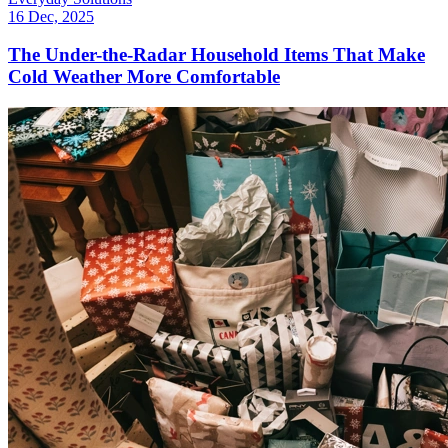
16 Dec, 2025
The Under-the-Radar Household Items That Make
Cold Weather More Comfortable