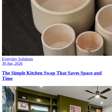
Everyday Solutions
30 Jun, 2026
The Simple Kitchen Swap That Saves Space and
Time