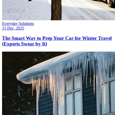
Everyday Solutions
15 Dec, 2025
The Smart Way to Prep Your Car for Winter Travel
(Experts Swear by It)