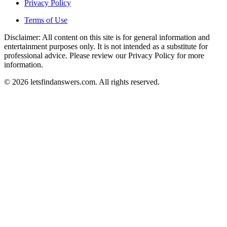
Privacy Policy
Terms of Use
Disclaimer: All content on this site is for general information and
entertainment purposes only. It is not intended as a substitute for
professional advice. Please review our Privacy Policy for more
information.
© 2026 letsfindanswers.com. All rights reserved.