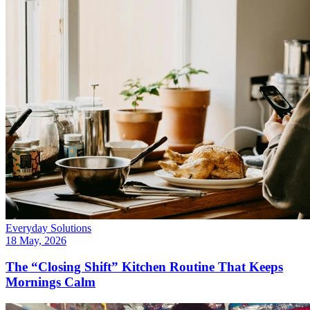
Everyday Solutions
18 May, 2026
The “Closing Shift” Kitchen Routine That Keeps
Mornings Calm