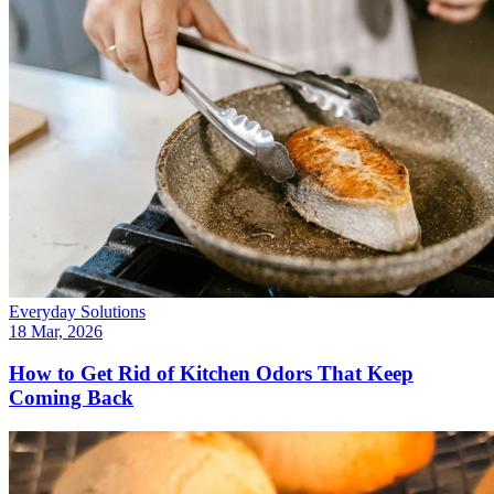
Everyday Solutions
18 Mar, 2026
How to Get Rid of Kitchen Odors That Keep
Coming Back