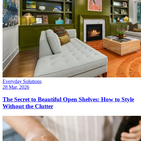
Everyday Solutions
28 Mar, 2026
The Secret to Beautiful Open Shelves: How to Style
Without the Clutter