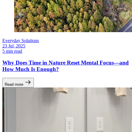
Everyday Solutions
23 Jul, 2025
5 min read
Why Does Time in Nature Reset Mental Focus—and
How Much Is Enough?
Read more