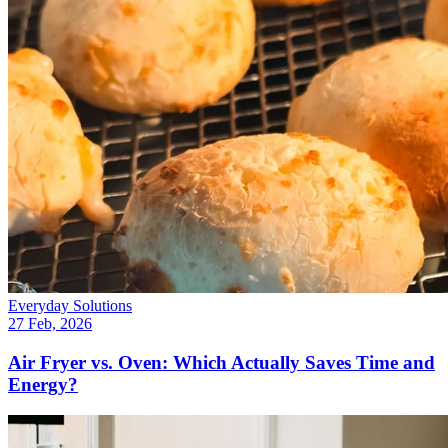
Everyday Solutions
27 Feb, 2026
Air Fryer vs. Oven: Which Actually Saves Time and
Energy?