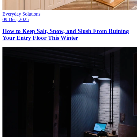
Everyday Solutions
09 Dec, 2025
How to Keep Salt, Snow, and Slush From Ruining
Your Entry Floor This Winter