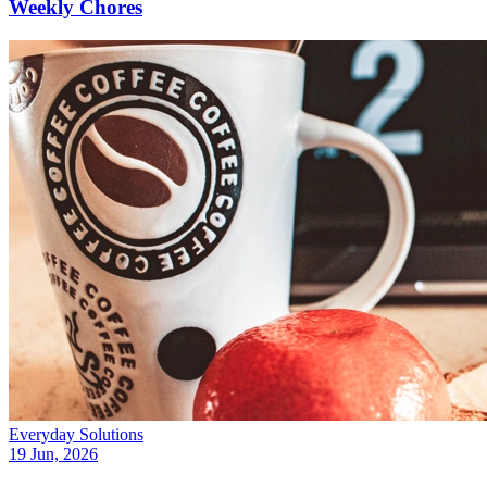
Weekly Chores
Everyday Solutions
19 Jun, 2026