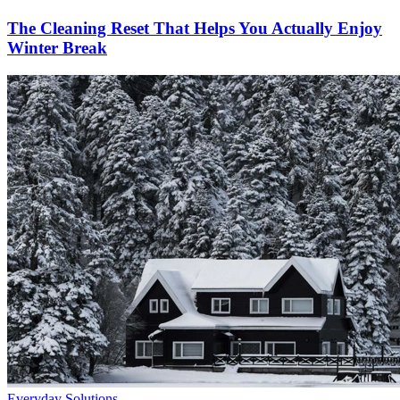
The Cleaning Reset That Helps You Actually Enjoy
Winter Break
Everyday Solutions