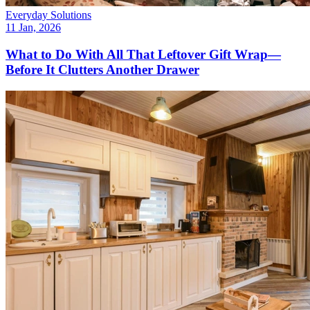
Everyday Solutions
11 Jan, 2026
What to Do With All That Leftover Gift Wrap—
Before It Clutters Another Drawer