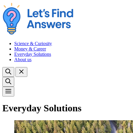
Science & Curiosity
Money & Career
Everyday Solutions
About us
Everyday Solutions