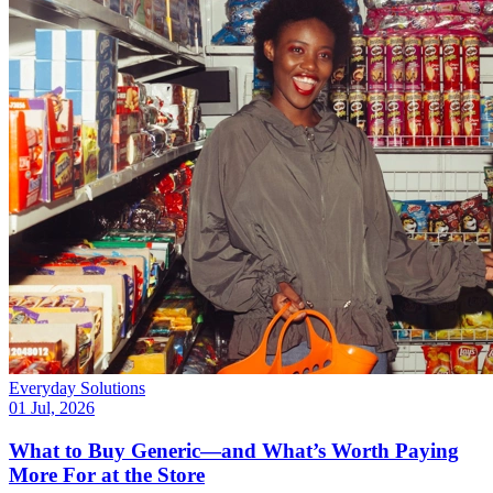
Everyday Solutions
01 Jul, 2026
What to Buy Generic—and What’s Worth Paying
More For at the Store