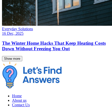
Everyday Solutions
16 Dec, 2025
The Winter Home Hacks That Keep Heating Costs
Down Without Freezing You Out
Show more
Home
About us
Contact Us