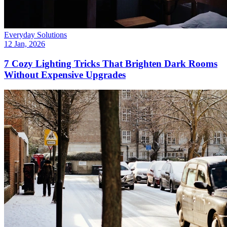
Everyday Solutions
12 Jan, 2026
7 Cozy Lighting Tricks That Brighten Dark Rooms
Without Expensive Upgrades