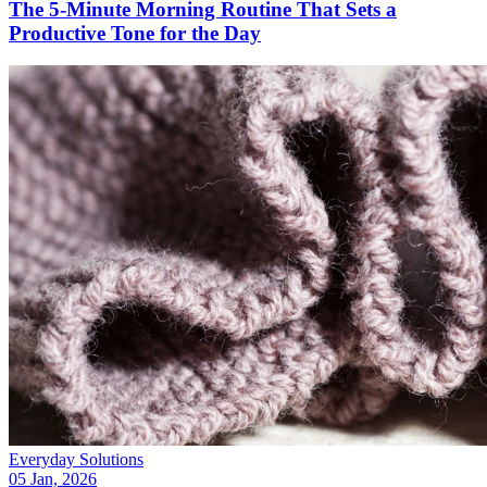
The 5-Minute Morning Routine That Sets a
Productive Tone for the Day
Everyday Solutions
05 Jan, 2026