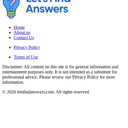
Home
About us
Contact Us
Privacy Policy
Terms of Use
Disclaimer: All content on this site is for general information and
entertainment purposes only. It is not intended as a substitute for
professional advice. Please review our Privacy Policy for more
information.
© 2026 letsfindanswers.com. All rights reserved.