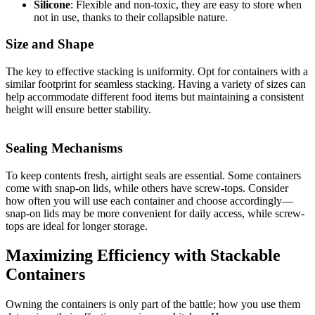
Silicone
: Flexible and non-toxic, they are easy to store when
not in use, thanks to their collapsible nature.
Size and Shape
The key to effective stacking is uniformity. Opt for containers with a
similar footprint for seamless stacking. Having a variety of sizes can
help accommodate different food items but maintaining a consistent
height will ensure better stability.
Sealing Mechanisms
To keep contents fresh, airtight seals are essential. Some containers
come with snap-on lids, while others have screw-tops. Consider
how often you will use each container and choose accordingly—
snap-on lids may be more convenient for daily access, while screw-
tops are ideal for longer storage.
Maximizing Efficiency with Stackable
Containers
Owning the containers is only part of the battle; how you use them