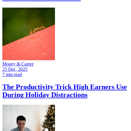
Money & Career
25 Dec, 2025
7 min read
The Productivity Trick High Earners Use
During Holiday Distractions