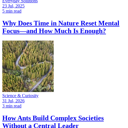
Everyday Solutions
23 Jul, 2025
5 min read
Why Does Time in Nature Reset Mental
Focus—and How Much Is Enough?
Science & Curiosity
31 Jul, 2026
3 min read
How Ants Build Complex Societies
Without a Central Leader