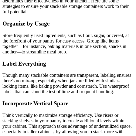
determines their effectiveness in your kitchen. Here are some
strategies to ensure your stackable storage containers work to their
full potential:
Organize by Usage
Store frequently used ingredients, such as flour, sugar, or cereal, at
the forefront of your pantry for easy access. Group like items
together—for instance, baking materials in one section, snacks in
another—to streamline meal prep.
Label Everything
Though many stackable containers are transparent, labeling ensures
there's no mix-up, especially when jars are filled with similar-
looking items, like baking powder and cornstarch. Use waterproof
labels that can stand the test of time and frequent handling.
Incorporate Vertical Space
Think vertically to maximize storage efficiency. Use risers or
stacking shelves in your pantry to create additional levels within
your cabinet. This approach takes advantage of underutilized space,
especially in taller cabinets, by allowing you to stack more with