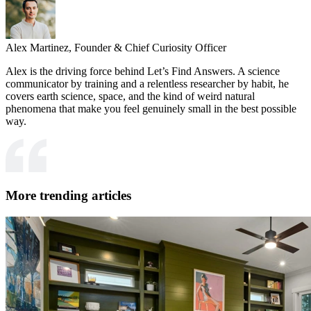
Alex Martinez,
Founder & Chief Curiosity Officer
Alex is the driving force behind Let’s Find Answers. A science
communicator by training and a relentless researcher by habit, he
covers earth science, space, and the kind of weird natural
phenomena that make you feel genuinely small in the best possible
way.
More trending articles