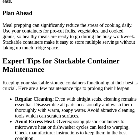
ease.
Plan Ahead
Meal prepping can significantly reduce the stress of cooking daily.
Use your containers for pre-cut fruits, vegetables, and cooked
grains, so healthy meals are ready to go during the busy workweek.
Stackable containers make it easy to store multiple servings without
taking up much fridge space.
Expert Tips for Stackable Container
Maintenance
Keeping your stackable storage containers functioning at their best is
crucial. Here are a few maintenance tips to prolong their lifespan:
Regular Cleaning
: Even with airtight seals, cleaning remains
essential. Disassemble all parts occasionally and wash them
thoroughly with warm, soapy water. Avoid abrasive cleaning
tools which can scratch surfaces.
Avoid Excess Heat
: Overexposing plastic containers to
microwave heat or dishwasher cycles can lead to warping.
Check manufacturer instructions to keep them in the best
condition.