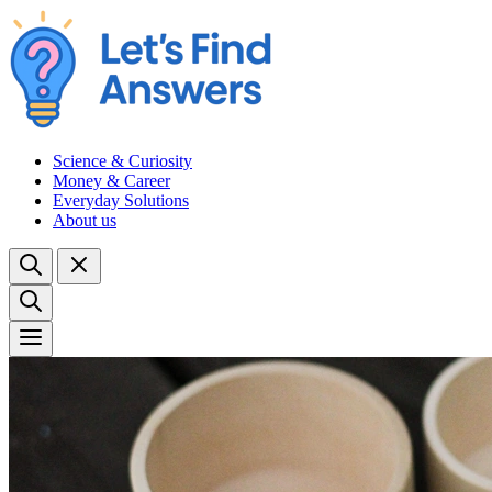
Science & Curiosity
Money & Career
Everyday Solutions
About us