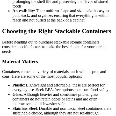
prolonging the shelf life and preserving the flavor of stored
foods.
Accessibility
: Their uniform shape and size make it easy to
pull, stack, and organize, ensuring that everything is within
reach and not buried at the back of a cabinet.
Choosing the Right Stackable Containers
Before heading out to purchase stackable storage containers,
consider specific factors to make the best choice for your kitchen
needs:
Material Matters
Containers come in a variety of materials, each with its pros and
cons. Here are some of the most popular options:
Plastic
: Lightweight and affordable, these are perfect for
everyday use. Seek BPA-free options to ensure food safety.
Glass
: Although heavier and sometimes pricier, glass
containers do not retain odors or stains and are often
microwave and dishwasher safe.
Stainless Steel
: Durable and non-toxic, steel containers are a
sustainable choice, although they are not see-through.