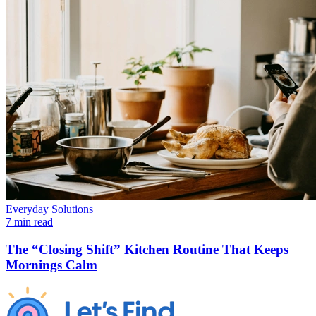
Everyday Solutions
7 min read
The “Closing Shift” Kitchen Routine That Keeps
Mornings Calm