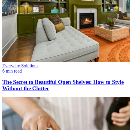
Everyday Solutions
6 min read
The Secret to Beautiful Open Shelves: How to Style
Without the Clutter