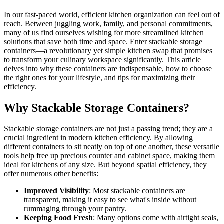
In our fast-paced world, efficient kitchen organization can feel out of
reach. Between juggling work, family, and personal commitments,
many of us find ourselves wishing for more streamlined kitchen
solutions that save both time and space. Enter stackable storage
containers—a revolutionary yet simple kitchen swap that promises
to transform your culinary workspace significantly. This article
delves into why these containers are indispensable, how to choose
the right ones for your lifestyle, and tips for maximizing their
efficiency.
Why Stackable Storage Containers?
Stackable storage containers are not just a passing trend; they are a
crucial ingredient in modern kitchen efficiency. By allowing
different containers to sit neatly on top of one another, these versatile
tools help free up precious counter and cabinet space, making them
ideal for kitchens of any size. But beyond spatial efficiency, they
offer numerous other benefits:
Improved Visibility
: Most stackable containers are
transparent, making it easy to see what's inside without
rummaging through your pantry.
Keeping Food Fresh
: Many options come with airtight seals,