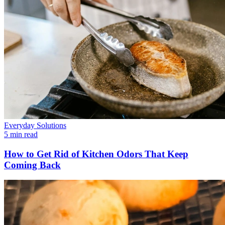
Everyday Solutions
5 min read
How to Get Rid of Kitchen Odors That Keep
Coming Back