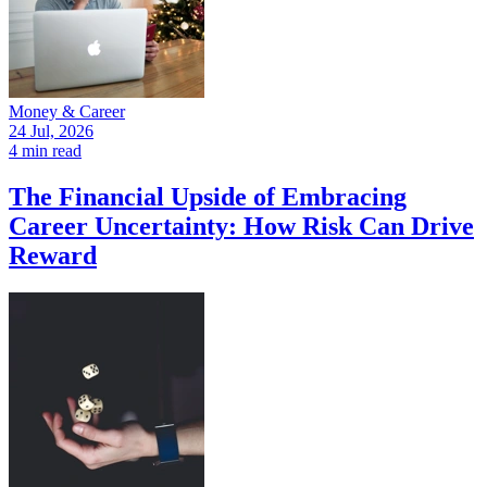
Money & Career
24 Jul, 2026
4 min read
The Financial Upside of Embracing
Career Uncertainty: How Risk Can Drive
Reward