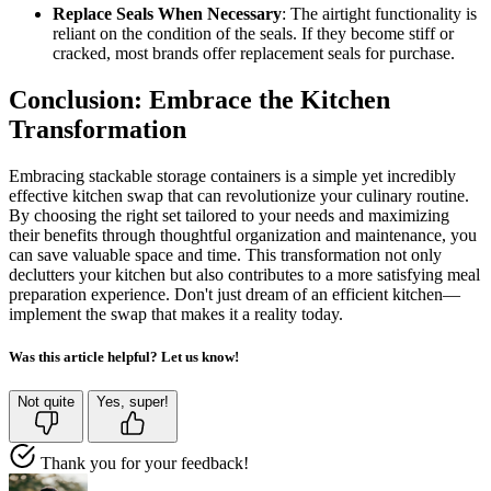
Replace Seals When Necessary
: The airtight functionality is
reliant on the condition of the seals. If they become stiff or
cracked, most brands offer replacement seals for purchase.
Conclusion: Embrace the Kitchen
Transformation
Embracing stackable storage containers is a simple yet incredibly
effective kitchen swap that can revolutionize your culinary routine.
By choosing the right set tailored to your needs and maximizing
their benefits through thoughtful organization and maintenance, you
can save valuable space and time. This transformation not only
declutters your kitchen but also contributes to a more satisfying meal
preparation experience. Don't just dream of an efficient kitchen—
implement the swap that makes it a reality today.
Was this article helpful? Let us know!
Not quite
Yes, super!
Thank you for your feedback!