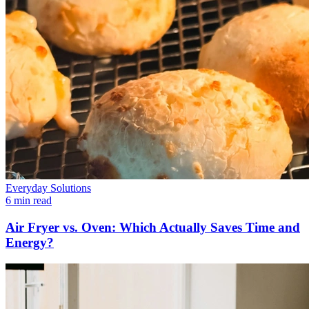
Everyday Solutions
6 min read
Air Fryer vs. Oven: Which Actually Saves Time and
Energy?