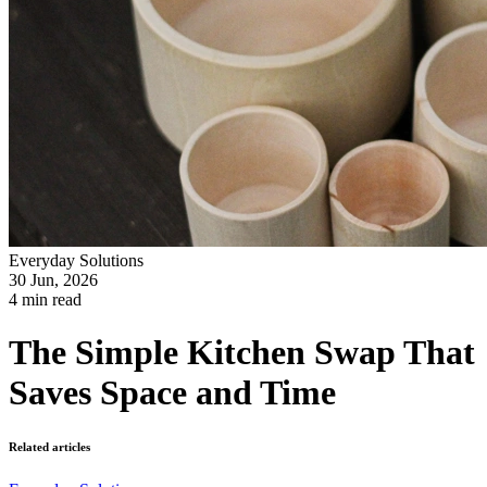
Everyday Solutions
30 Jun, 2026
4 min read
The Simple Kitchen Swap That
Saves Space and Time
Related articles