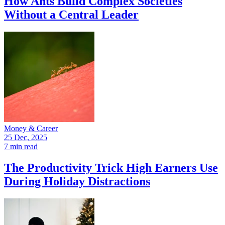
How Ants Build Complex Societies
Without a Central Leader
Money & Career
25 Dec, 2025
7 min read
The Productivity Trick High Earners Use
During Holiday Distractions