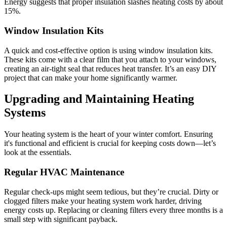
Energy suggests that proper insulation slashes heating costs by about
15%.
Window Insulation Kits
A quick and cost-effective option is using window insulation kits.
These kits come with a clear film that you attach to your windows,
creating an air-tight seal that reduces heat transfer. It’s an easy DIY
project that can make your home significantly warmer.
Upgrading and Maintaining Heating
Systems
Your heating system is the heart of your winter comfort. Ensuring
it's functional and efficient is crucial for keeping costs down—let’s
look at the essentials.
Regular HVAC Maintenance
Regular check-ups might seem tedious, but they’re crucial. Dirty or
clogged filters make your heating system work harder, driving
energy costs up. Replacing or cleaning filters every three months is a
small step with significant payback.