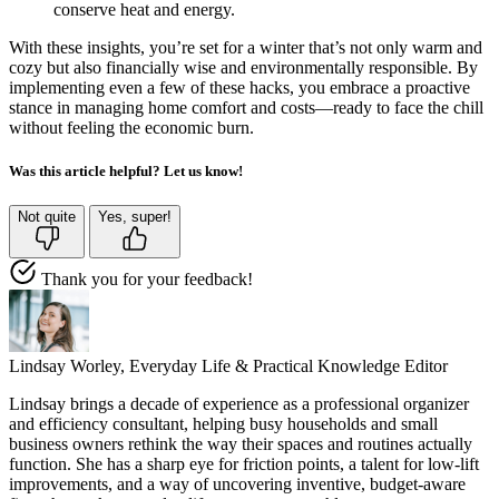
conserve heat and energy.
With these insights, you’re set for a winter that’s not only warm and
cozy but also financially wise and environmentally responsible. By
implementing even a few of these hacks, you embrace a proactive
stance in managing home comfort and costs—ready to face the chill
without feeling the economic burn.
Was this article helpful? Let us know!
Not quite
Yes, super!
Thank you for your feedback!
Lindsay Worley,
Everyday Life & Practical Knowledge Editor
Lindsay brings a decade of experience as a professional organizer
and efficiency consultant, helping busy households and small
business owners rethink the way their spaces and routines actually
function. She has a sharp eye for friction points, a talent for low-lift
improvements, and a way of uncovering inventive, budget-aware