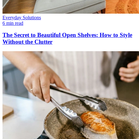
Everyday Solutions
6 min read
The Secret to Beautiful Open Shelves: How to Style
Without the Clutter