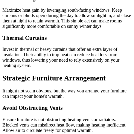
Maximize heat gain by leveraging south-facing windows. Keep
curtains or blinds open during the day to allow sunlight in, and close
them at night to retain warmth. This simple act can make rooms
significantly more comfortable on sunny winter days.
Thermal Curtains
Invest in thermal or heavy curtains that offer an extra layer of
insulation. Their ability to trap heat can reduce heat loss from
windows, thus lowering your need to rely extensively on your
heating system.
Strategic Furniture Arrangement
It might not seem obvious, but the way you arrange your furniture
can impact your home's warmth.
Avoid Obstructing Vents
Ensure furniture is not obstructing heating vents or radiators.
Blocked vents can misdirect heat flow, making heating inefficient.
Allow air to circulate freely for optimal warmth.