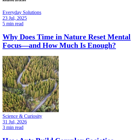
Related articles
Everyday Solutions
23 Jul, 2025
5 min read
Why Does Time in Nature Reset Mental
Focus—and How Much Is Enough?
Science & Curiosity
31 Jul, 2026
3 min read