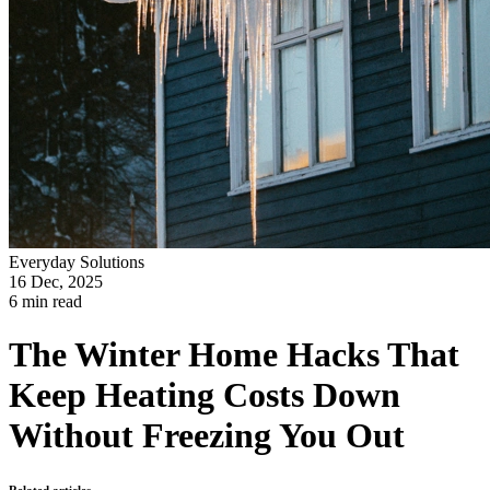
Everyday Solutions
16 Dec, 2025
6 min read
The Winter Home Hacks That
Keep Heating Costs Down
Without Freezing You Out