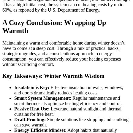
it has a high initial cost, the system can cut heating costs by up to
60%, as reported by the U.S. Department of Energy.
A Cozy Conclusion: Wrapping Up
Warmth
Maintaining a warm and comfortable home during winter doesn’t
have to come at a steep cost. Through a mix of practical hacks,
strategic upgrades, and a conscientious approach to energy
consumption, you can effectively reduce your heating expenses
without sacrificing comfort.
Key Takeaways: Winter Warmth Wisdom
Insulation is Key:
Effective insulation in walls, windows,
and doors dramatically reduces heating costs.
Smart System Management:
Regular maintenance and
smart thermostats optimize heating efficiency and control.
Passive Heat Use:
Leverage natural sunlight and thermal
curtains for free heat.
Draft-Proofing:
Simple solutions like stripping and caulking
can save warmth.
Energy-Efficient Mindset:
Adopt habits that naturally