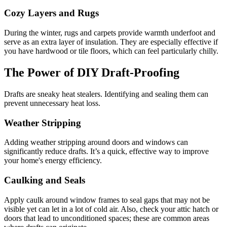
Cozy Layers and Rugs
During the winter, rugs and carpets provide warmth underfoot and
serve as an extra layer of insulation. They are especially effective if
you have hardwood or tile floors, which can feel particularly chilly.
The Power of DIY Draft-Proofing
Drafts are sneaky heat stealers. Identifying and sealing them can
prevent unnecessary heat loss.
Weather Stripping
Adding weather stripping around doors and windows can
significantly reduce drafts. It’s a quick, effective way to improve
your home's energy efficiency.
Caulking and Seals
Apply caulk around window frames to seal gaps that may not be
visible yet can let in a lot of cold air. Also, check your attic hatch or
doors that lead to unconditioned spaces; these are common areas