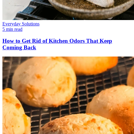
Everyday Solutions
5 min read
How to Get Rid of Kitchen Odors That Keep
Coming Back