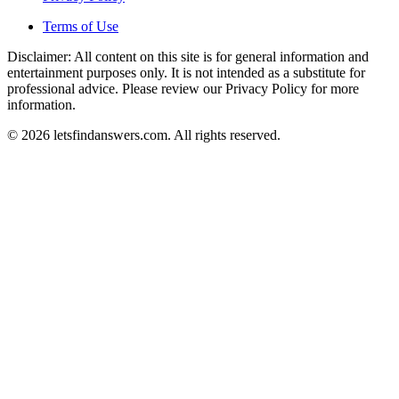
Terms of Use
Disclaimer: All content on this site is for general information and
entertainment purposes only. It is not intended as a substitute for
professional advice. Please review our Privacy Policy for more
information.
© 2026 letsfindanswers.com. All rights reserved.