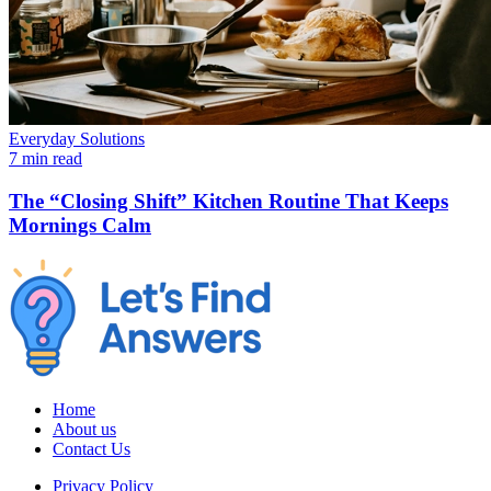
Everyday Solutions
7 min read
The “Closing Shift” Kitchen Routine That Keeps
Mornings Calm
Home
About us
Contact Us
Privacy Policy