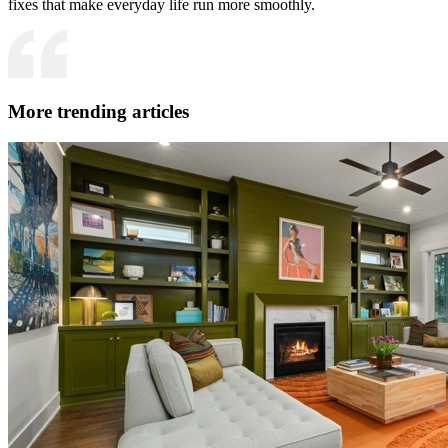
fixes that make everyday life run more smoothly.
More trending articles