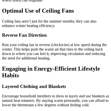
where drafts can originate.
Optimal Use of Ceiling Fans
Ceiling fans aren’t just for the summer months; they can also
enhance winter heating efficiency.
Reverse Fan Direction
Run your ceiling fan in reverse (clockwise) at low speed during the
winter. This helps push the warm air that rises to the ceiling back
down to where you can feel it, improving circulation and reducing
the need for additional heating.
Engaging in Energy-Efficient Lifestyle
Habits
Layered Clothing and Blankets
Encourage household members to dress in layers and use blankets as
natural heat retainers. By staying warm personally, you can afford to
lower the thermostat a few degrees without feeling cold.