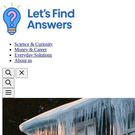
Science & Curiosity
Money & Career
Everyday Solutions
About us