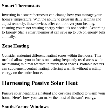
Smart Thermostats
Investing in a smart thermostat can change how you manage your
home's temperature. With the ability to program daily settings and
adjust remotely, these devices offer control over your heating,
ensuring you're not wasting energy when it’s not needed. According
to Energy Star, a smart thermostat can save up to 8% on energy bills
annually.
Zone Heating
Consider assigning different heating zones within the house. This
method allows you to focus on heating frequently used areas while
maintaining minimal warmth in rarely used spaces. Portable heaters
can supplement central heating, offering warmth without wasting
energy on the entire house.
Harnessing Passive Solar Heat
Passive solar heating is a natural and cost-free method to warm your
home. Here’s how you can make the most of the sun’s energy.
South-Facing Windows