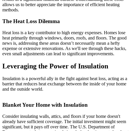
allows us to better appreciate the importance of efficient heating
methods.
The Heat Loss Dilemma
Heat loss is a key contributor to high energy expenses. Homes lose
heat primarily through windows, doors, roofs, and floors. The good
news is, addressing these areas doesn’t necessarily mean a hefty
expense or extensive renovations. As we'll see through these hacks,
even small adjustments can lead to significant improvements.
Leveraging the Power of Insulation
Insulation is a powerful ally in the fight against heat loss, acting as a
barrier that reduces heat exchange between the inside of your home
and the outside world.
Blanket Your Home with Insulation
Consider insulating walls, attics, and floors if your home doesn't
already have sufficient coverage. The initial investment might seem
significant, but it pays off over time. The U.S. Department of