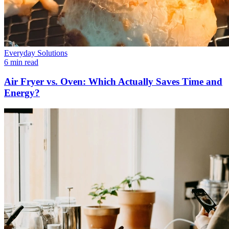
Everyday Solutions
6 min read
Air Fryer vs. Oven: Which Actually Saves Time and
Energy?