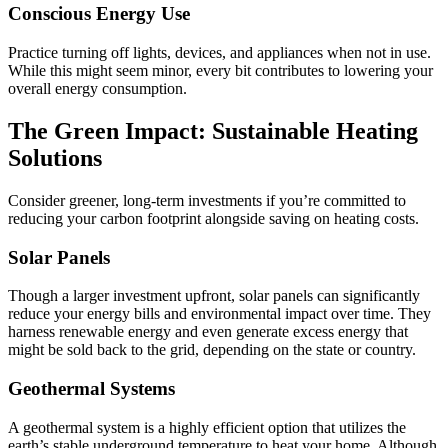
Conscious Energy Use
Practice turning off lights, devices, and appliances when not in use.
While this might seem minor, every bit contributes to lowering your
overall energy consumption.
The Green Impact: Sustainable Heating
Solutions
Consider greener, long-term investments if you’re committed to
reducing your carbon footprint alongside saving on heating costs.
Solar Panels
Though a larger investment upfront, solar panels can significantly
reduce your energy bills and environmental impact over time. They
harness renewable energy and even generate excess energy that
might be sold back to the grid, depending on the state or country.
Geothermal Systems
A geothermal system is a highly efficient option that utilizes the
earth’s stable underground temperature to heat your home. Although