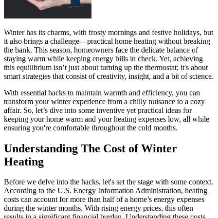
Winter has its charms, with frosty mornings and festive holidays, but
it also brings a challenge—practical home heating without breaking
the bank. This season, homeowners face the delicate balance of
staying warm while keeping energy bills in check. Yet, achieving
this equilibrium isn’t just about turning up the thermostat; it's about
smart strategies that consist of creativity, insight, and a bit of science.
With essential hacks to maintain warmth and efficiency, you can
transform your winter experience from a chilly nuisance to a cozy
affair. So, let’s dive into some inventive yet practical ideas for
keeping your home warm and your heating expenses low, all while
ensuring you're comfortable throughout the cold months.
Understanding The Cost of Winter
Heating
Before we delve into the hacks, let's set the stage with some context.
According to the U.S. Energy Information Administration, heating
costs can account for more than half of a home’s energy expenses
during the winter months. With rising energy prices, this often
results in a significant financial burden. Understanding these costs