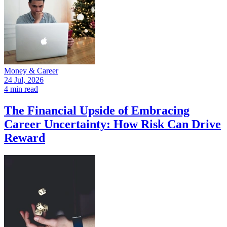
Money & Career
24 Jul, 2026
4 min read
The Financial Upside of Embracing
Career Uncertainty: How Risk Can Drive
Reward