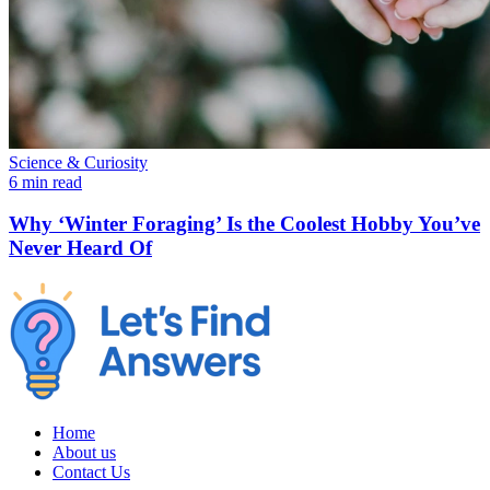
Science & Curiosity
6 min read
Why ‘Winter Foraging’ Is the Coolest Hobby You’ve
Never Heard Of
Home
About us
Contact Us