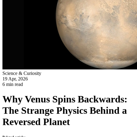
Science & Curiosity
19 Apr, 2026
6 min read
Why Venus Spins Backwards:
The Strange Physics Behind a
Reversed Planet