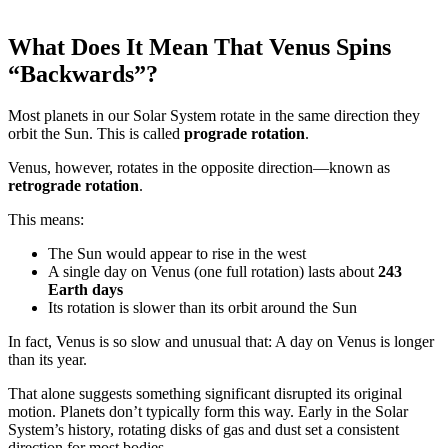
What Does It Mean That Venus Spins
“Backwards”?
Most planets in our Solar System rotate in the same direction they
orbit the Sun. This is called
prograde rotation
.
Venus, however, rotates in the opposite direction—known as
retrograde rotation
.
This means:
The Sun would appear to rise in the west
A single day on Venus (one full rotation) lasts about
243
Earth days
Its rotation is slower than its orbit around the Sun
In fact, Venus is so slow and unusual that: A day on Venus is longer
than its year.
That alone suggests something significant disrupted its original
motion. Planets don’t typically form this way. Early in the Solar
System’s history, rotating disks of gas and dust set a consistent
direction for most bodies.