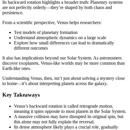
Its backward rotation highlights a broader truth: Planetary systems
are not perfectly orderly—they’re shaped by both chaos and
persistence.
From a scientific perspective, Venus helps researchers:
Test models of planetary formation
Understand atmospheric dynamics on a large scale
Explore how small differences can lead to dramatically
different outcomes
It also has implications beyond our Solar System. As astronomers
discover exoplanets, Venus-like worlds may be more common than
Earth-like ones.
Understanding Venus, then, isn’t just about solving a mystery close
to home—it’s about interpreting planets across the galaxy.
Key Takeaways
Venus’s backward rotation is called retrograde motion,
meaning it spins opposite to most planets in the Solar System.
A massive collision may have disrupted its original spin, but
this alone may not fully explain the reversal.
Its dense atmosphere likely plays a crucial role, gradually