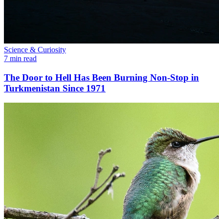
Science & Curiosity
7 min read
The Door to Hell Has Been Burning Non-Stop in
Turkmenistan Since 1971