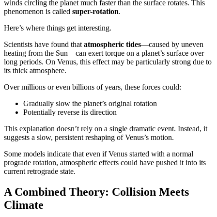
winds circling the planet much faster than the surface rotates. This
phenomenon is called
super-rotation
.
Here’s where things get interesting.
Scientists have found that
atmospheric tides
—caused by uneven
heating from the Sun—can exert torque on a planet’s surface over
long periods. On Venus, this effect may be particularly strong due to
its thick atmosphere.
Over millions or even billions of years, these forces could:
Gradually slow the planet’s original rotation
Potentially reverse its direction
This explanation doesn’t rely on a single dramatic event. Instead, it
suggests a slow, persistent reshaping of Venus’s motion.
Some models indicate that even if Venus started with a normal
prograde rotation, atmospheric effects could have pushed it into its
current retrograde state.
A Combined Theory: Collision Meets
Climate