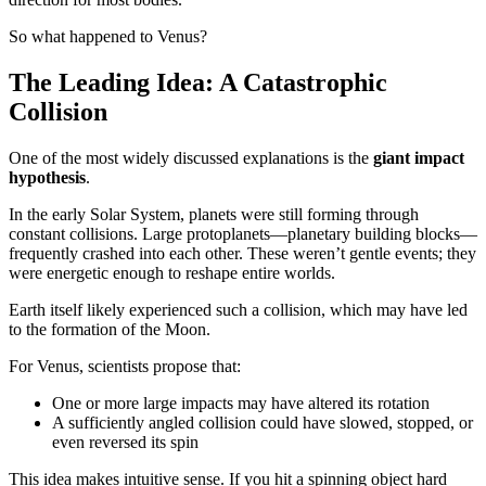
So what happened to Venus?
The Leading Idea: A Catastrophic
Collision
One of the most widely discussed explanations is the
giant impact
hypothesis
.
In the early Solar System, planets were still forming through
constant collisions. Large protoplanets—planetary building blocks—
frequently crashed into each other. These weren’t gentle events; they
were energetic enough to reshape entire worlds.
Earth itself likely experienced such a collision, which may have led
to the formation of the Moon.
For Venus, scientists propose that:
One or more large impacts may have altered its rotation
A sufficiently angled collision could have slowed, stopped, or
even reversed its spin
This idea makes intuitive sense. If you hit a spinning object hard