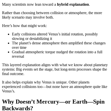
Many scientists now lean toward a
hybrid explanation
.
Rather than choosing between collision or atmosphere, the more
likely scenario may involve both.
Here’s how that might work:
Early collisions altered Venus’s initial rotation, possibly
slowing or destabilizing it
The planet’s dense atmosphere then amplified these changes
over time
Gradual atmospheric torque nudged the rotation into a full
reversal
This layered explanation aligns with what we know about planetary
systems: Big events set the stage, but long-term processes shape the
final outcome.
It also helps explain why Venus is unique. Other planets
experienced collisions too—but none have an atmosphere quite like
Venus’s.
Why Doesn’t Mercury—or Earth—Spin
Backwards?