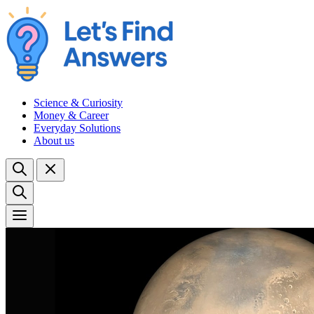
Science & Curiosity
Money & Career
Everyday Solutions
About us