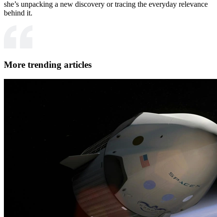
she’s unpacking a new discovery or tracing the everyday relevance
behind it.
More trending articles