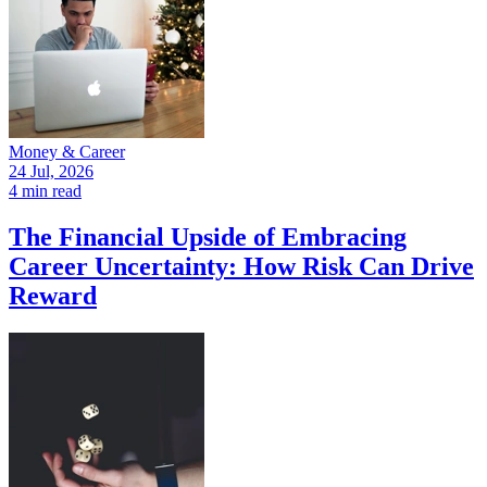
Money & Career
24 Jul, 2026
4 min read
The Financial Upside of Embracing
Career Uncertainty: How Risk Can Drive
Reward