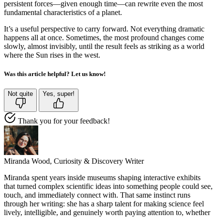
persistent forces—given enough time—can rewrite even the most
fundamental characteristics of a planet.
It’s a useful perspective to carry forward. Not everything dramatic
happens all at once. Sometimes, the most profound changes come
slowly, almost invisibly, until the result feels as striking as a world
where the Sun rises in the west.
Was this article helpful? Let us know!
Not quite
Yes, super!
Thank you for your feedback!
Miranda Wood,
Curiosity & Discovery Writer
Miranda spent years inside museums shaping interactive exhibits
that turned complex scientific ideas into something people could see,
touch, and immediately connect with. That same instinct runs
through her writing: she has a sharp talent for making science feel
lively, intelligible, and genuinely worth paying attention to, whether