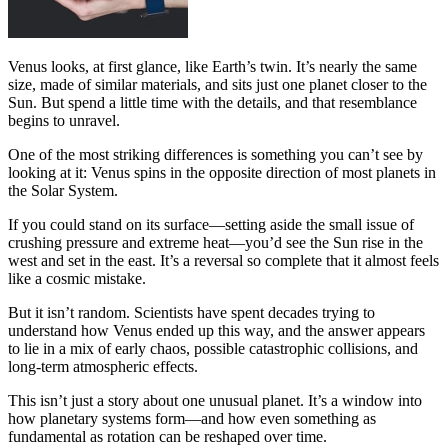
Venus looks, at first glance, like Earth’s twin. It’s nearly the same
size, made of similar materials, and sits just one planet closer to the
Sun. But spend a little time with the details, and that resemblance
begins to unravel.
One of the most striking differences is something you can’t see by
looking at it: Venus spins in the opposite direction of most planets in
the Solar System.
If you could stand on its surface—setting aside the small issue of
crushing pressure and extreme heat—you’d see the Sun rise in the
west and set in the east. It’s a reversal so complete that it almost feels
like a cosmic mistake.
But it isn’t random. Scientists have spent decades trying to
understand how Venus ended up this way, and the answer appears
to lie in a mix of early chaos, possible catastrophic collisions, and
long-term atmospheric effects.
This isn’t just a story about one unusual planet. It’s a window into
how planetary systems form—and how even something as
fundamental as rotation can be reshaped over time.