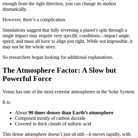
enough from the right direction, you can change its motion
dramatically.
However, there’s a complication.
Simulations suggest that fully reversing a planet’s spin through a
single impact may require very specific conditions—impact angle,
speed, and mass all have to align just right. While not impossible, it
may not be the whole story.
So researchers began looking for additional explanations.
The Atmosphere Factor: A Slow but
Powerful Force
Venus has one of the most extreme atmospheres in the Solar System.
It is:
About
90 times denser than Earth’s atmosphere
Composed mostly of carbon dioxide
Covered in thick clouds of sulfuric acid
This dense atmosphere doesn’t just sit still—it moves rapidly, with