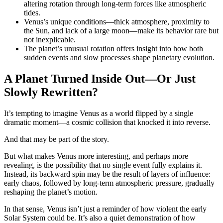
altering rotation through long-term forces like atmospheric
tides.
Venus’s unique conditions—thick atmosphere, proximity to
the Sun, and lack of a large moon—make its behavior rare but
not inexplicable.
The planet’s unusual rotation offers insight into how both
sudden events and slow processes shape planetary evolution.
A Planet Turned Inside Out—Or Just
Slowly Rewritten?
It’s tempting to imagine Venus as a world flipped by a single
dramatic moment—a cosmic collision that knocked it into reverse.
And that may be part of the story.
But what makes Venus more interesting, and perhaps more
revealing, is the possibility that no single event fully explains it.
Instead, its backward spin may be the result of layers of influence:
early chaos, followed by long-term atmospheric pressure, gradually
reshaping the planet’s motion.
In that sense, Venus isn’t just a reminder of how violent the early
Solar System could be. It’s also a quiet demonstration of how