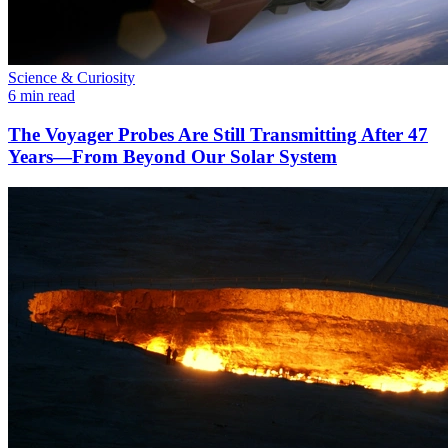
Science & Curiosity
6 min read
The Voyager Probes Are Still Transmitting After 47
Years—From Beyond Our Solar System