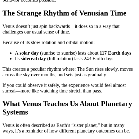
The Strange Rhythm of Venusian Time
Venus doesn’t just spin backwards—it does so in a way that
challenges our usual sense of time.
Because of its slow rotation and orbital motion:
A
solar day
(sunrise to sunrise) lasts about
117 Earth days
Its
sidereal day
(full rotation) lasts 243 Earth days
This creates a peculiar rhythm where: The Sun rises slowly, moves
across the sky over months, and sets just as gradually.
If you could observe it safely, the experience would feel almost
surreal—more like watching time stretch than pass.
What Venus Teaches Us About Planetary
Systems
Venus is often described as Earth’s “sister planet,” but in many
ways, it’s a reminder of how different planetary outcomes can be.