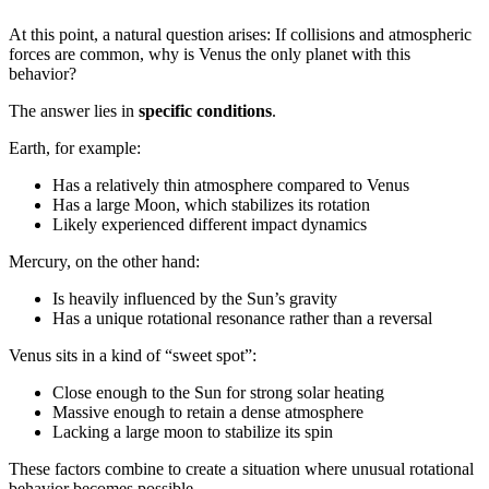
At this point, a natural question arises: If collisions and atmospheric
forces are common, why is Venus the only planet with this
behavior?
The answer lies in
specific conditions
.
Earth, for example:
Has a relatively thin atmosphere compared to Venus
Has a large Moon, which stabilizes its rotation
Likely experienced different impact dynamics
Mercury, on the other hand:
Is heavily influenced by the Sun’s gravity
Has a unique rotational resonance rather than a reversal
Venus sits in a kind of “sweet spot”:
Close enough to the Sun for strong solar heating
Massive enough to retain a dense atmosphere
Lacking a large moon to stabilize its spin
These factors combine to create a situation where unusual rotational
behavior becomes possible.