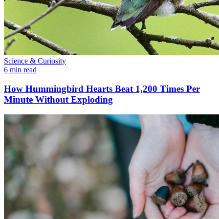
Science & Curiosity
6 min read
How Hummingbird Hearts Beat 1,200 Times Per
Minute Without Exploding