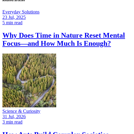
Related articles
Everyday Solutions
23 Jul, 2025
5 min read
Why Does Time in Nature Reset Mental
Focus—and How Much Is Enough?
Science & Curiosity
31 Jul, 2026
3 min read