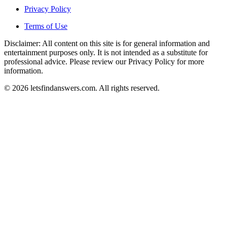
Privacy Policy
Terms of Use
Disclaimer: All content on this site is for general information and
entertainment purposes only. It is not intended as a substitute for
professional advice. Please review our Privacy Policy for more
information.
© 2026 letsfindanswers.com. All rights reserved.