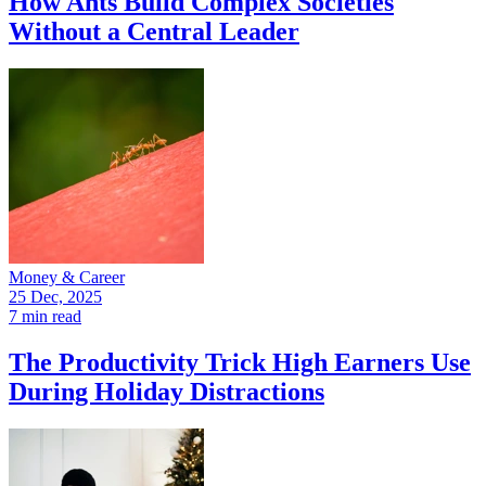
How Ants Build Complex Societies
Without a Central Leader
Money & Career
25 Dec, 2025
7 min read
The Productivity Trick High Earners Use
During Holiday Distractions