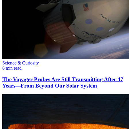
Science & Curiosity
6 min read
The Voyager Probes Are Still Transmitting After 47
Years—From Beyond Our Solar System