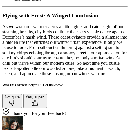
Flying with Frost: A Winged Conclusion
As we wrap our warm scarves a little tighter and catch sight of our
steaming breaths, city birds continue their less visible dance against
December’s harsh wind. These adept aviators provide a glimpse into
a hidden life that enriches our winter urban experience, if only we
pause to look. From silhouettes fluttering against a setting sun to
solitary chirps echoing through a snowy street—our appreciation for
city birds should spur us to ensure they not only survive winter's
chill but thrive within our modern cities. So next time you bustle
past a forgotten alley or wooded square, take a moment—watch,
listen, and appreciate these unsung urban winter warriors.
Was this article helpful? Let us know!
Not quite
Yes, super!
Thank you for your feedback!