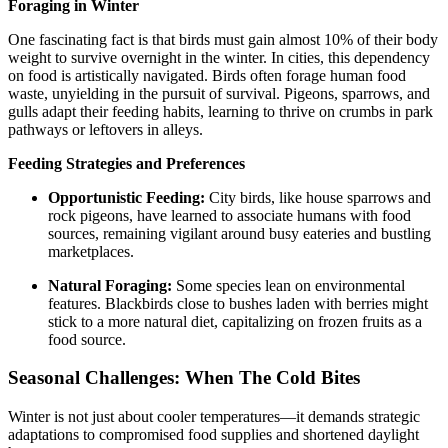
Foraging in Winter
One fascinating fact is that birds must gain almost 10% of their body
weight to survive overnight in the winter. In cities, this dependency
on food is artistically navigated. Birds often forage human food
waste, unyielding in the pursuit of survival. Pigeons, sparrows, and
gulls adapt their feeding habits, learning to thrive on crumbs in park
pathways or leftovers in alleys.
Feeding Strategies and Preferences
Opportunistic Feeding:
City birds, like house sparrows and
rock pigeons, have learned to associate humans with food
sources, remaining vigilant around busy eateries and bustling
marketplaces.
Natural Foraging:
Some species lean on environmental
features. Blackbirds close to bushes laden with berries might
stick to a more natural diet, capitalizing on frozen fruits as a
food source.
Seasonal Challenges: When The Cold Bites
Winter is not just about cooler temperatures—it demands strategic
adaptations to compromised food supplies and shortened daylight