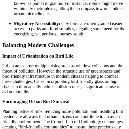
known as partial migration. For instance, robins might move
within city metroplexes, titling their compass towards milder
urban microclimates.
Migratory Accessibility:
City birds are often granted easier
access to parks and food supplies, negating some need for the
energizing, yet perilous, journey south.
Balancing Modern Challenges
Impact of Urbanization on Bird Life
Urban areas pose multiple risks, such as window collisions and the
threat of pollution. However, the strategic use of greenspaces and
bird-friendly infrastructure in modern cities is helping to combat
these challenges. Cities incorporating bird-friendly glass on high-
rises can dramatically reduce collision rates, a significant cause of
avian mortality.
Encouraging Urban Bird Survival
Planting native shrubs, reducing noise pollution, and installing bird
feeders are all ways that urban citizens can contribute to an avian-
friendly environment. The Cornell Lab of Ornithology encourages
creating “bird-friendly communities” to ensure these precious city