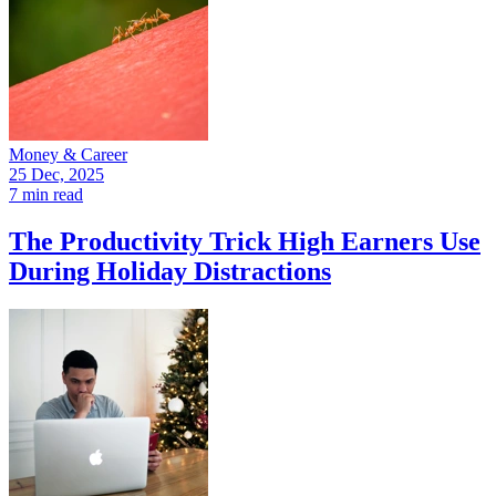
Money & Career
25 Dec, 2025
7 min read
The Productivity Trick High Earners Use
During Holiday Distractions