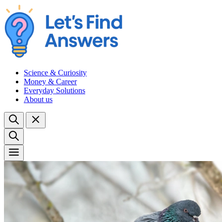
Science & Curiosity
Money & Career
Everyday Solutions
About us