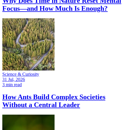
Why Does Time in Nature Reset Mental
Focus—and How Much Is Enough?
Science & Curiosity
31 Jul, 2026
3 min read
How Ants Build Complex Societies
Without a Central Leader