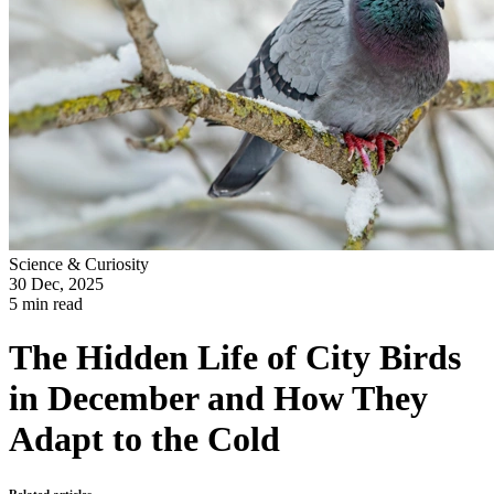
Science & Curiosity
30 Dec, 2025
5 min read
The Hidden Life of City Birds
in December and How They
Adapt to the Cold