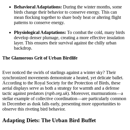
Behavioral Adaptations:
During the winter months, some
birds change their behavior to conserve energy. This can
mean flocking together to share body heat or altering flight
patterns to conserve energy.
Physiological Adaptations:
To combat the cold, many birds
develop denser plumage, creating a more effective insulation
layer. This ensures their survival against the chilly urban
backdrop.
The Glamorous Grit of Urban Birdlife
Ever noticed the swirls of starlings against a winter sky? Their
synchronized movements demonstrate a heated, yet delicate ballet.
According to the Royal Society for the Protection of Birds, these
aerial displays serve as both a strategy for warmth and a defense
tactic against predators (
rspb.org.uk
). Moreover, murmurations—a
stellar example of collective coordination—are particularly common
in December as dusk falls early, presenting more opportunities to
observe this riveting bird behavior.
Adapting Diets: The Urban Bird Buffet