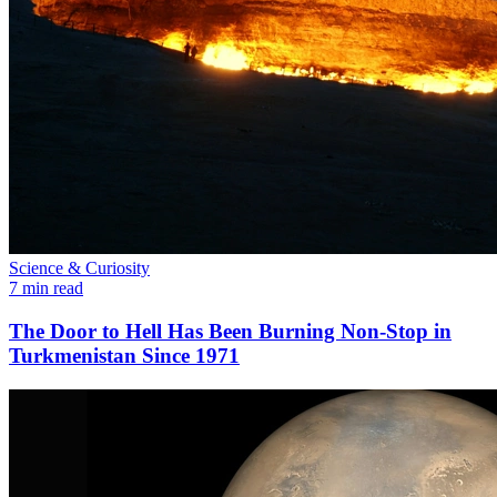
Science & Curiosity
7 min read
The Door to Hell Has Been Burning Non-Stop in
Turkmenistan Since 1971