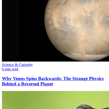
Science & Curiosity
6 min read
Why Venus Spins Backwards: The Strange Physics
Behind a Reversed Planet