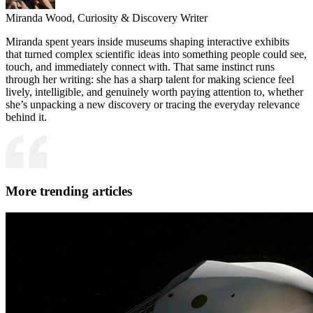
Miranda Wood,
Curiosity & Discovery Writer
Miranda spent years inside museums shaping interactive exhibits
that turned complex scientific ideas into something people could see,
touch, and immediately connect with. That same instinct runs
through her writing: she has a sharp talent for making science feel
lively, intelligible, and genuinely worth paying attention to, whether
she’s unpacking a new discovery or tracing the everyday relevance
behind it.
More trending articles