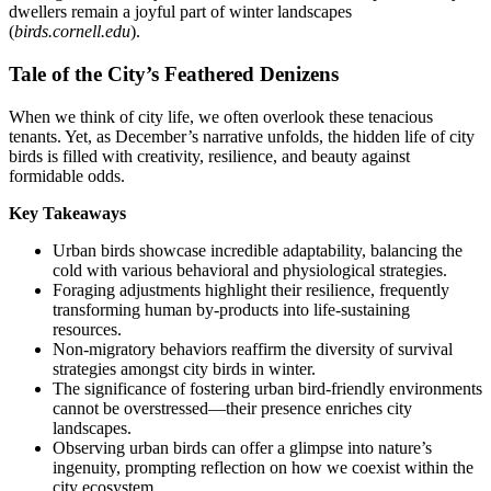
dwellers remain a joyful part of winter landscapes
(
birds.cornell.edu
).
Tale of the City’s Feathered Denizens
When we think of city life, we often overlook these tenacious
tenants. Yet, as December’s narrative unfolds, the hidden life of city
birds is filled with creativity, resilience, and beauty against
formidable odds.
Key Takeaways
Urban birds showcase incredible adaptability, balancing the
cold with various behavioral and physiological strategies.
Foraging adjustments highlight their resilience, frequently
transforming human by-products into life-sustaining
resources.
Non-migratory behaviors reaffirm the diversity of survival
strategies amongst city birds in winter.
The significance of fostering urban bird-friendly environments
cannot be overstressed—their presence enriches city
landscapes.
Observing urban birds can offer a glimpse into nature’s
ingenuity, prompting reflection on how we coexist within the
city ecosystem.