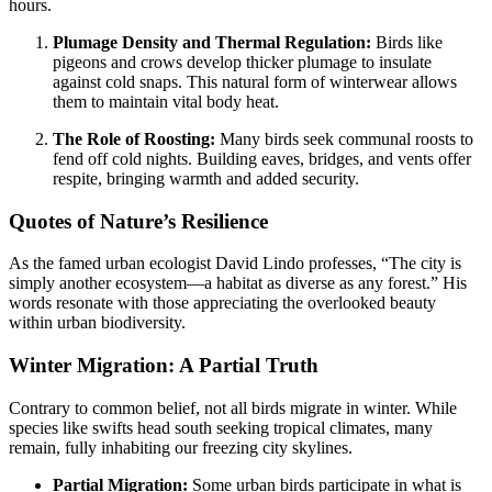
hours.
Plumage Density and Thermal Regulation:
Birds like
pigeons and crows develop thicker plumage to insulate
against cold snaps. This natural form of winterwear allows
them to maintain vital body heat.
The Role of Roosting:
Many birds seek communal roosts to
fend off cold nights. Building eaves, bridges, and vents offer
respite, bringing warmth and added security.
Quotes of Nature’s Resilience
As the famed urban ecologist David Lindo professes, “The city is
simply another ecosystem—a habitat as diverse as any forest.” His
words resonate with those appreciating the overlooked beauty
within urban biodiversity.
Winter Migration: A Partial Truth
Contrary to common belief, not all birds migrate in winter. While
species like swifts head south seeking tropical climates, many
remain, fully inhabiting our freezing city skylines.
Partial Migration:
Some urban birds participate in what is