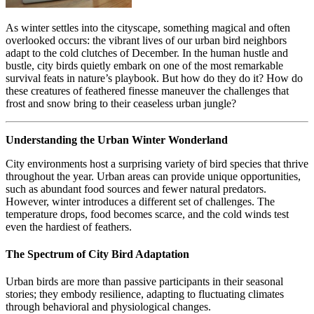
As winter settles into the cityscape, something magical and often
overlooked occurs: the vibrant lives of our urban bird neighbors
adapt to the cold clutches of December. In the human hustle and
bustle, city birds quietly embark on one of the most remarkable
survival feats in nature’s playbook. But how do they do it? How do
these creatures of feathered finesse maneuver the challenges that
frost and snow bring to their ceaseless urban jungle?
Understanding the Urban Winter Wonderland
City environments host a surprising variety of bird species that thrive
throughout the year. Urban areas can provide unique opportunities,
such as abundant food sources and fewer natural predators.
However, winter introduces a different set of challenges. The
temperature drops, food becomes scarce, and the cold winds test
even the hardiest of feathers.
The Spectrum of City Bird Adaptation
Urban birds are more than passive participants in their seasonal
stories; they embody resilience, adapting to fluctuating climates
through behavioral and physiological changes.