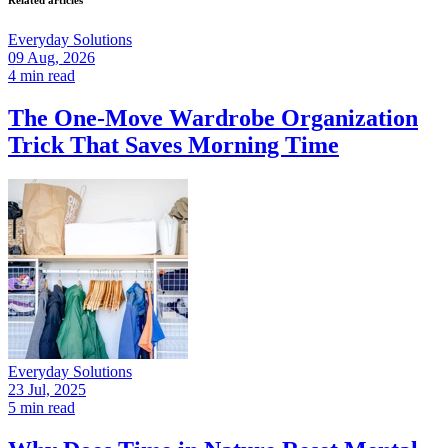
Related articles
Everyday Solutions
09 Aug, 2026
4 min read
The One-Move Wardrobe Organization
Trick That Saves Morning Time
Everyday Solutions
23 Jul, 2025
5 min read