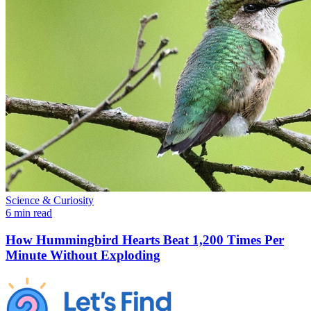
Science & Curiosity
6 min read
How Hummingbird Hearts Beat 1,200 Times Per
Minute Without Exploding