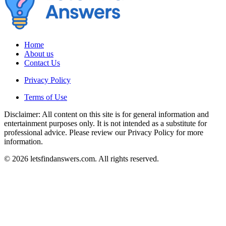
Home
About us
Contact Us
Privacy Policy
Terms of Use
Disclaimer: All content on this site is for general information and
entertainment purposes only. It is not intended as a substitute for
professional advice. Please review our Privacy Policy for more
information.
© 2026 letsfindanswers.com. All rights reserved.