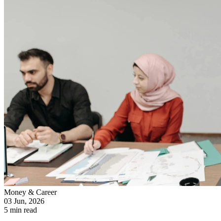
Money & Career
03 Jun, 2026
5 min read