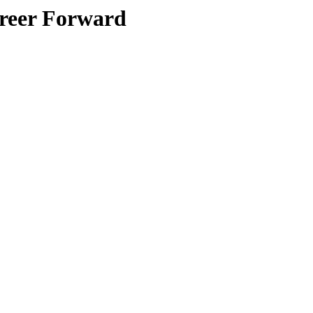
areer Forward