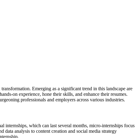
transformation. Emerging as a significant trend in this landscape are
 hands-on experience, hone their skills, and enhance their resumes.
burgeoning professionals and employers across various industries.
al internships, which can last several months, micro-internships focus
nd data analysis to content creation and social media strategy
nternship.