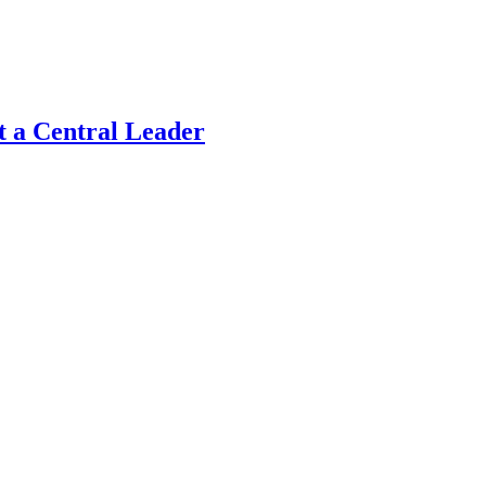
t a Central Leader