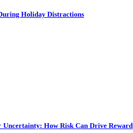
During Holiday Distractions
r Uncertainty: How Risk Can Drive Reward