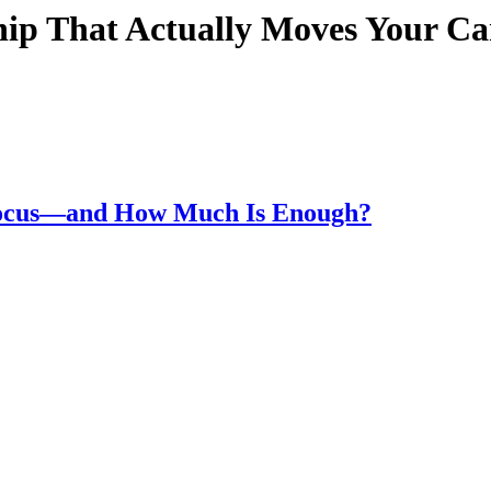
hip That Actually Moves Your C
Focus—and How Much Is Enough?