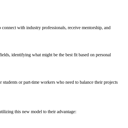
o connect with industry professionals, receive mentorship, and
ields, identifying what might be the best fit based on personal
or students or part-time workers who need to balance their projects
tilizing this new model to their advantage: