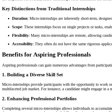
Key Distinctions from Traditional Internships
Duration
: Micro-internships are inherently short-term, designe
Scope
: These internships focus on single projects or tasks, enabl
Flexibility
: Many micro-internships are remote, allowing candida
Accessibility
: They often do not have the same rigorous applica
Benefits for Aspiring Professionals
Aspiring professionals can gain numerous advantages from participati
1. Building a Diverse Skill Set
Micro-internships provide participants with the opportunity to work on 
multifaceted job market. For instance, a candidate might engage in a m
2. Enhancing Professional Portfolios
Completing several micro-internships allows individuals to accumulate 