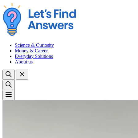
Science & Curiosity
Money & Career
Everyday Solutions
About us