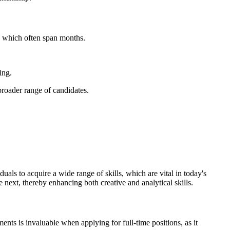
s, which often span months.
ing.
broader range of candidates.
uals to acquire a wide range of skills, which are vital in today's
 next, thereby enhancing both creative and analytical skills.
nts is invaluable when applying for full-time positions, as it