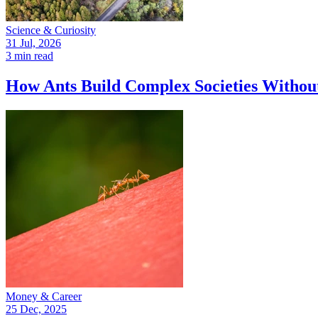
Science & Curiosity
31 Jul, 2026
3 min read
How Ants Build Complex Societies Withou
Money & Career
25 Dec, 2025