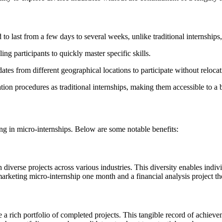
d to last from a few days to several weeks, unlike traditional internship
ing participants to quickly master specific skills.
tes from different geographical locations to participate without relocat
tion procedures as traditional internships, making them accessible to a 
ng in micro-internships. Below are some notable benefits:
diverse projects across various industries. This diversity enables individ
arketing micro-internship one month and a financial analysis project the
a rich portfolio of completed projects. This tangible record of achieveme