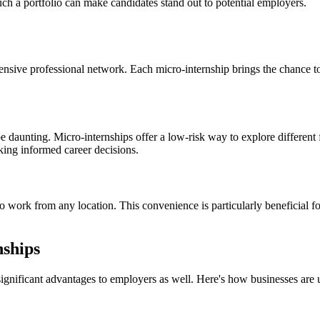
uch a portfolio can make candidates stand out to potential employers.
xtensive professional network. Each micro-internship brings the chance t
 daunting. Micro-internships offer a low-risk way to explore different f
aking informed career decisions.
to work from any location. This convenience is particularly beneficial f
ships
significant advantages to employers as well. Here's how businesses are u