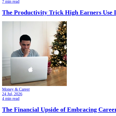
7 min read
The Productivity Trick High Earners Use 
Money & Career
24 Jul, 2026
4 min read
The Financial Upside of Embracing Caree