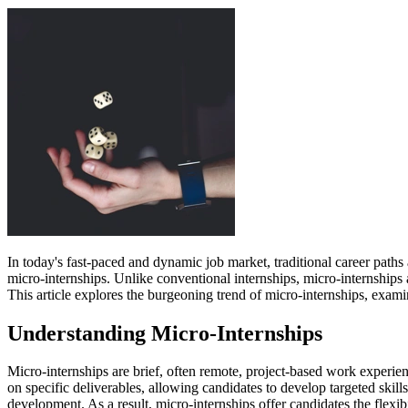
In today's fast-paced and dynamic job market, traditional career path
micro-internships. Unlike conventional internships, micro-internships 
This article explores the burgeoning trend of micro-internships, exam
Understanding Micro-Internships
Micro-internships are brief, often remote, project-based work experien
on specific deliverables, allowing candidates to develop targeted skil
development. As a result, micro-internships offer candidates the flexib