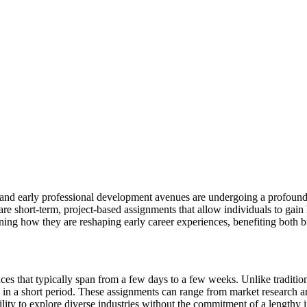
s and early professional development avenues are undergoing a profound 
are short-term, project-based assignments that allow individuals to gain
ining how they are reshaping early career experiences, benefiting both 
ces that typically span from a few days to a few weeks. Unlike tradition
ls in a short period. These assignments can range from market research a
ility to explore diverse industries without the commitment of a lengthy i