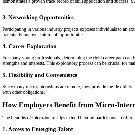
demonstrates a proven track record of skill application and success. S
3. Networking Opportunities
Participating in various industry projects exposes individuals to an e
potentially uncover future job opportunities.
4. Career Exploration
For many young professionals, determining the right career path can be
strengths and interests. This exploratory process can be crucial for m
5. Flexibility and Convenience
Since many micro-internships are remote, they provide the flexibility 
with other obligations.
How Employers Benefit from Micro-Intern
The benefits of micro-internships extend beyond participants to offer 
1. Access to Emerging Talent