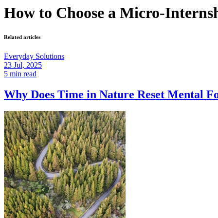
How to Choose a Micro-Interns
Related articles
Everyday Solutions
23 Jul, 2025
5 min read
Why Does Time in Nature Reset Mental 