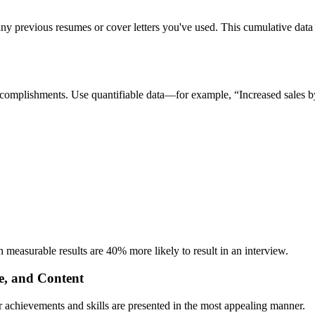
ny previous resumes or cover letters you've used. This cumulative data 
ht accomplishments. Use quantifiable data—for example, “Increased sale
 measurable results are 40% more likely to result in an interview.
e, and Content
our achievements and skills are presented in the most appealing manner.