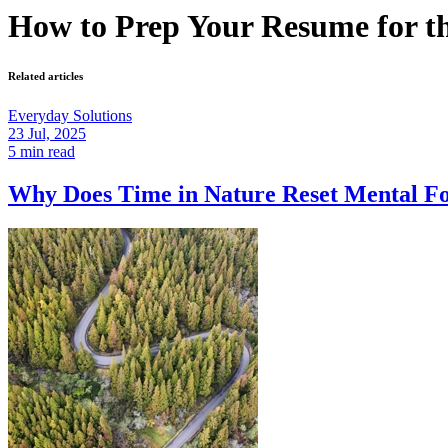
How to Prep Your Resume for t
Related articles
Everyday Solutions
23 Jul, 2025
5 min read
Why Does Time in Nature Reset Mental 