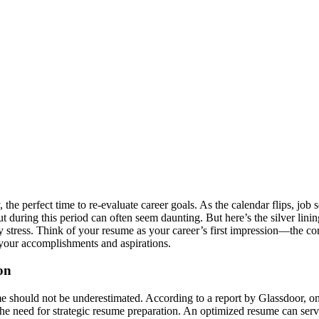
 the perfect time to re-evaluate career goals. As the calendar flips, job
s out during this period can often seem daunting. But here’s the silver li
 stress. Think of your resume as your career’s first impression—the corn
s your accomplishments and aspirations.
on
me should not be underestimated. According to a report by Glassdoor, on
ts the need for strategic resume preparation. An optimized resume can se