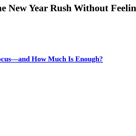
he New Year Rush Without Feel
Focus—and How Much Is Enough?