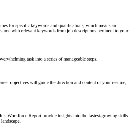
umes for specific keywords and qualifications, which means an
 resume with relevant keywords from job descriptions pertinent to your
verwhelming task into a series of manageable steps.
reer objectives will guide the direction and content of your resume,
In's Workforce Report provide insights into the fastest-growing skills
b landscape.