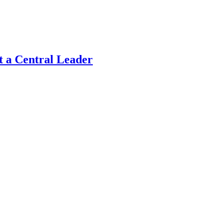
t a Central Leader