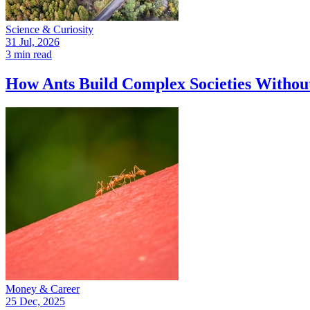
Science & Curiosity
31 Jul, 2026
3 min read
How Ants Build Complex Societies Withou
Money & Career
25 Dec, 2025