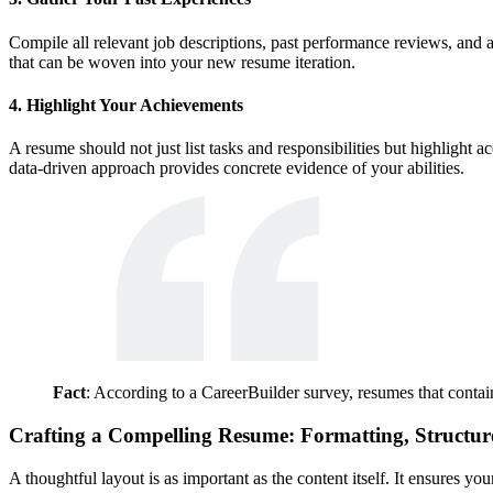
Compile all relevant job descriptions, past performance reviews, and a
that can be woven into your new resume iteration.
4. Highlight Your Achievements
A resume should not just list tasks and responsibilities but highlig
data-driven approach provides concrete evidence of your abilities.
Fact
: According to a CareerBuilder survey, resumes that contain
Crafting a Compelling Resume: Formatting, Structur
A thoughtful layout is as important as the content itself. It ensures y