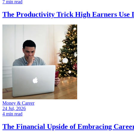
7 min read
The Productivity Trick High Earners Use 
Money & Career
24 Jul, 2026
4 min read
The Financial Upside of Embracing Caree