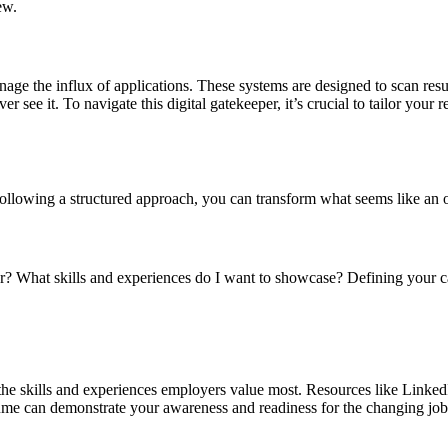
ew.
ge the influx of applications. These systems are designed to scan res
see it. To navigate this digital gatekeeper, it’s crucial to tailor your
llowing a structured approach, you can transform what seems like an o
or? What skills and experiences do I want to showcase? Defining your ca
g the skills and experiences employers value most. Resources like Linked
resume can demonstrate your awareness and readiness for the changing jo