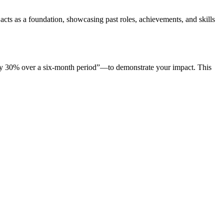
acts as a foundation, showcasing past roles, achievements, and skills
s by 30% over a six-month period”—to demonstrate your impact. This