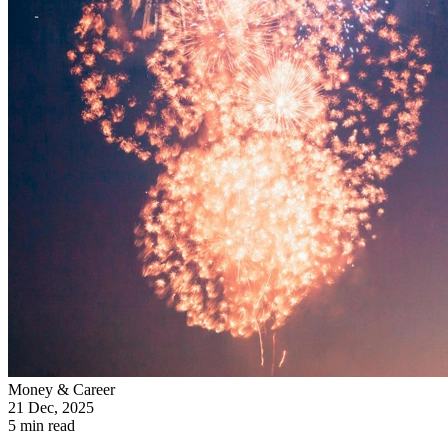
Money & Career
21 Dec, 2025
5 min read