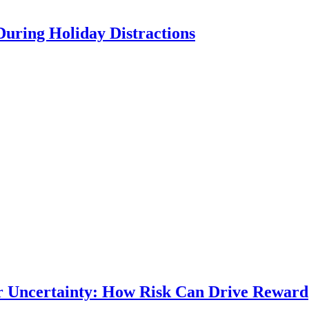
During Holiday Distractions
r Uncertainty: How Risk Can Drive Reward