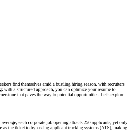
 seekers find themselves amid a bustling hiring season, with recruiters
ning: with a structured approach, you can optimize your resume to
erstone that paves the way to potential opportunities. Let's explore
 average, each corporate job opening attracts 250 applicants, yet only
rve as the ticket to bypassing applicant tracking systems (ATS), making