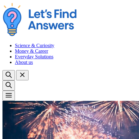
Science & Curiosity
Money & Career
Everyday Solutions
About us