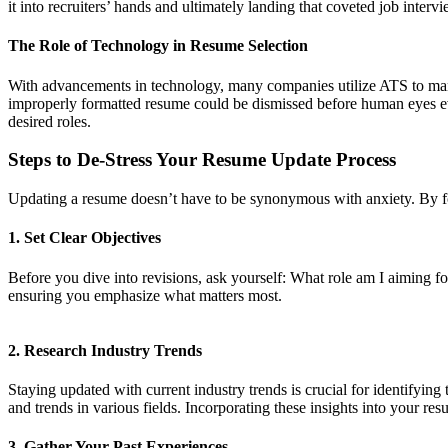
it into recruiters’ hands and ultimately landing that coveted job intervi
The Role of Technology in Resume Selection
With advancements in technology, many companies utilize ATS to mana
improperly formatted resume could be dismissed before human eyes ever 
desired roles.
Steps to De-Stress Your Resume Update Process
Updating a resume doesn’t have to be synonymous with anxiety. By fo
1. Set Clear Objectives
Before you dive into revisions, ask yourself: What role am I aiming f
ensuring you emphasize what matters most.
2. Research Industry Trends
Staying updated with current industry trends is crucial for identifyin
and trends in various fields. Incorporating these insights into your 
3. Gather Your Past Experiences