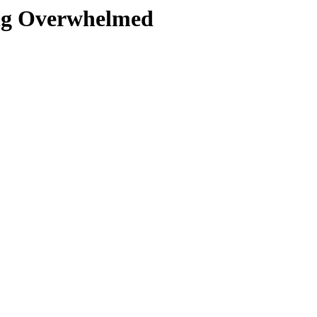
ing Overwhelmed