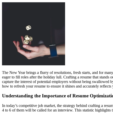
The New Year brings a flurry of resolutions, fresh starts, and for many,
eager to fill roles after the holiday lull. Crafting a resume that stand
capture the interest of potential employers without being swallowed by
how to refresh your resume to ensure it shines and accurately reflect
Understanding the Importance of Resume Optimizati
In today’s competitive job market, the strategy behind crafting a resu
4 to 6 of them will be called for an interview. This statistic highligh